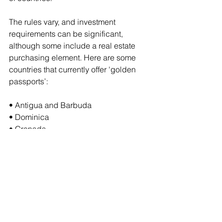
The rules vary, and investment 
requirements can be significant, 
although some include a real estate 
purchasing element. Here are some 
countries that currently offer 'golden 
passports’:
• Antigua and Barbuda
• Dominica
• Grenada
• Malta
• Montenegro
• North Macedonia
• St. Lucia
Note: ‘golden passport’ schemes can 
be controversial and subject to 