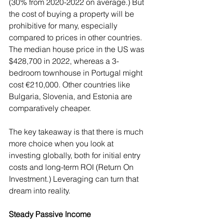
(30% from 2020-2022 on average.) But 
the cost of buying a property will be 
prohibitive for many, especially 
compared to prices in other countries. 
The median house price in the US was 
$428,700 in 2022, whereas a 3-
bedroom townhouse in Portugal might 
cost €210,000. Other countries like 
Bulgaria, Slovenia, and Estonia are 
comparatively cheaper.
The key takeaway is that there is much 
more choice when you look at 
investing globally, both for initial entry 
costs and long-term ROI (Return On 
Investment.) Leveraging can turn that 
dream into reality.
Steady Passive Income