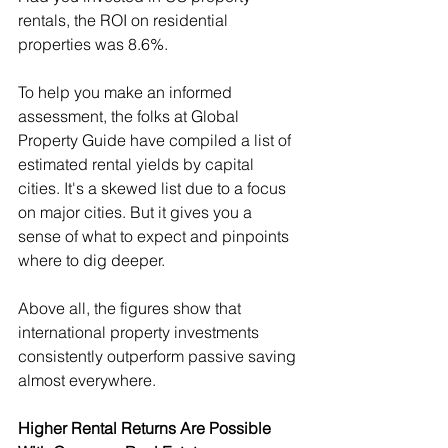
rentals, the ROI on residential 
properties was 8.6%.
To help you make an informed 
assessment, the folks at Global 
Property Guide have compiled a list of 
estimated rental yields by capital 
cities. It's a skewed list due to a focus 
on major cities. But it gives you a 
sense of what to expect and pinpoints 
where to dig deeper.
Above all, the figures show that 
international property investments 
consistently outperform passive saving 
almost everywhere.
Higher Rental Returns Are Possible 