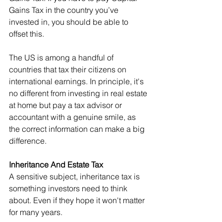
Gains Tax in the country you’ve 
invested in, you should be able to 
offset this.
The US is among a handful of 
countries that tax their citizens on 
international earnings. In principle, it's 
no different from investing in real estate 
at home but pay a tax advisor or 
accountant with a genuine smile, as 
the correct information can make a big 
difference.
Inheritance And Estate Tax
A sensitive subject, inheritance tax is 
something investors need to think
about. Even if they hope it won't matter 
for many years.