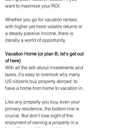
want to maximize your ROI.
Whether you go for vacation rentals 
with higher yet more volatile returns or 
a steady passive income, there is 
literally a world of opportunity.
Vacation Home (or plan B, let's get out 
of here)
With all the talk about investments and 
taxes, it's easy to overlook why many 
US citizens buy property abroad: to 
have a home from home to vacation in.
Like any property you buy, even your 
primary residence, the bottom line is 
crucial. But don’t lose sight of the 
enjoyment of owning a property in a 