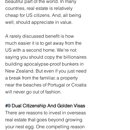
beautiful part of the world. In many 
countries, real estate is relatively 
cheap for US citizens. And, all being 
well, should appreciate in value.
A rarely discussed benefit is how 
much easier it is to get away from the 
US with a second home. We’re not 
saying you should copy the billionaires 
building apocalypse-proof bunkers in 
New Zealand. But even if you just need 
a break from the familiar, a property 
near the beaches of Portugal or Croatia 
will never go out of fashion.
#9
 Dual Citizenship And Golden Visas
There are reasons to invest in overseas 
real estate that goes beyond growing 
your nest egg. One compelling reason 