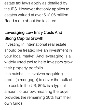
estate tax laws apply as detailed by 
the IRS. However, that only applies to 
estates valued at over $12.06 million. 
Read more about the tax here.
Leveraging Low Entry Costs And 
Strong Capital Growth
Investing in international real estate 
should be treated like an investment in 
your local market. And leveraging is a 
widely used tool to help investors grow 
their property portfolio.
In a nutshell, it involves acquiring 
credit (a mortgage) to cover the bulk of 
the cost. In the US, 80% is a typical 
amount to borrow, meaning the buyer 
provides the remaining 20% from their 
own funds.