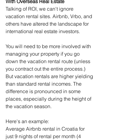
With Overseas Real Estate
Talking of ROI, we can't ignore 
vacation rental sites. Airbnb, Vrbo, and 
others have altered the landscape for 
international real estate investors.
You will need to be more involved with 
managing your property if you go 
down the vacation rental route (unless 
you contract out the entire process.) 
But vacation rentals are higher yielding 
than standard rental incomes. The 
difference is pronounced in some 
places, especially during the height of 
the vacation season.
Here's an example:
Average Airbnb rental in Croatia for 
just 9 nights of rental per month (4 