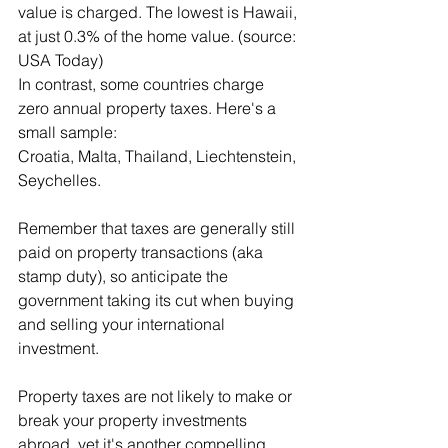
value is charged. The lowest is Hawaii, 
at just 0.3% of the home value. (source: 
USA Today)
In contrast, some countries charge 
zero annual property taxes. Here's a 
small sample:
Croatia, Malta, Thailand, Liechtenstein, 
Seychelles.
Remember that taxes are generally still 
paid on property transactions (aka 
stamp duty), so anticipate the 
government taking its cut when buying 
and selling your international 
investment.
Property taxes are not likely to make or 
break your property investments 
abroad, yet it's another compelling 