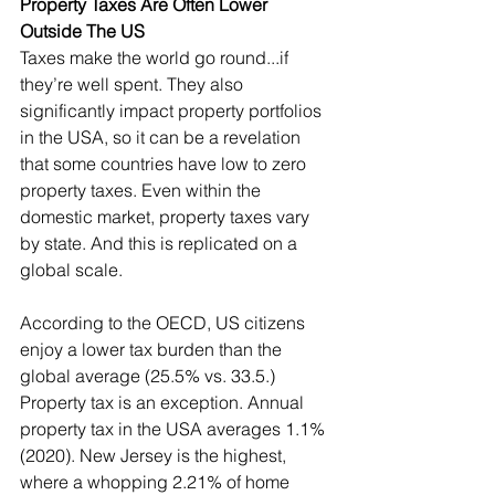
Property Taxes Are Often Lower 
Outside The US
Taxes make the world go round...if 
they’re well spent. They also 
significantly impact property portfolios 
in the USA, so it can be a revelation 
that some countries have low to zero 
property taxes. Even within the 
domestic market, property taxes vary 
by state. And this is replicated on a 
global scale.
According to the OECD, US citizens 
enjoy a lower tax burden than the 
global average (25.5% vs. 33.5.) 
Property tax is an exception. Annual 
property tax in the USA averages 1.1% 
(2020). New Jersey is the highest, 
where a whopping 2.21% of home 