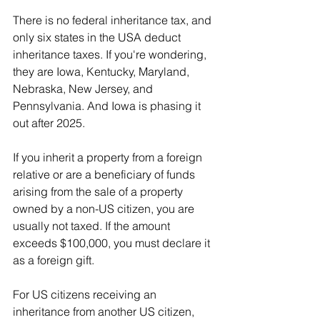
There is no federal inheritance tax, and 
only six states in the USA deduct 
inheritance taxes. If you're wondering, 
they are Iowa, Kentucky, Maryland, 
Nebraska, New Jersey, and 
Pennsylvania. And Iowa is phasing it 
out after 2025.
If you inherit a property from a foreign 
relative or are a beneficiary of funds 
arising from the sale of a property 
owned by a non-US citizen, you are 
usually not taxed. If the amount 
exceeds $100,000, you must declare it 
as a foreign gift.
For US citizens receiving an 
inheritance from another US citizen, 