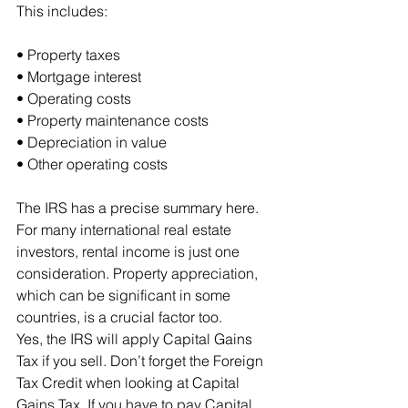
This includes:
• Property taxes
• Mortgage interest
• Operating costs
• Property maintenance costs
• Depreciation in value
• Other operating costs
The IRS has a precise summary here.
For many international real estate 
investors, rental income is just one 
consideration. Property appreciation, 
which can be significant in some 
countries, is a crucial factor too.
Yes, the IRS will apply Capital Gains 
Tax if you sell. Don’t forget the Foreign 
Tax Credit when looking at Capital 
Gains Tax. If you have to pay Capital 