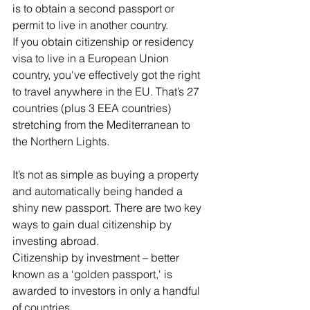
is to obtain a second passport or 
permit to live in another country.
If you obtain citizenship or residency 
visa to live in a European Union 
country, you've effectively got the right 
to travel anywhere in the EU. That’s 27 
countries (plus 3 EEA countries) 
stretching from the Mediterranean to 
the Northern Lights.
It’s not as simple as buying a property 
and automatically being handed a 
shiny new passport. There are two key 
ways to gain dual citizenship by 
investing abroad.
Citizenship by investment – better 
known as a ‘golden passport,' is 
awarded to investors in only a handful 
of countries.