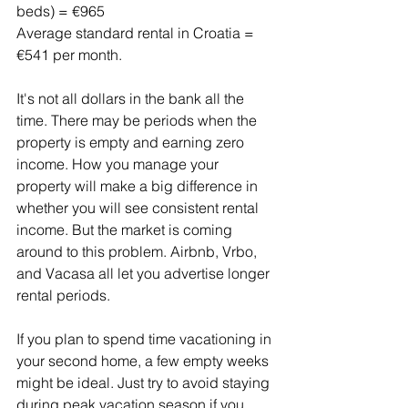
beds) = €965
Average standard rental in Croatia = 
€541 per month.
It's not all dollars in the bank all the 
time. There may be periods when the 
property is empty and earning zero 
income. How you manage your 
property will make a big difference in 
whether you will see consistent rental 
income. But the market is coming 
around to this problem. Airbnb, Vrbo, 
and Vacasa all let you advertise longer 
rental periods.
If you plan to spend time vacationing in 
your second home, a few empty weeks 
might be ideal. Just try to avoid staying 
during peak vacation season if you 