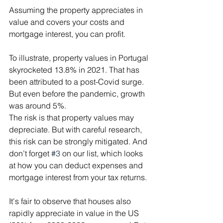
Assuming the property appreciates in 
value and covers your costs and 
mortgage interest, you can profit.
To illustrate, property values in Portugal 
skyrocketed 13.8% in 2021. That has 
been attributed to a post-Covid surge. 
But even before the pandemic, growth 
was around 5%.
The risk is that property values may 
depreciate. But with careful research, 
this risk can be strongly mitigated. And 
don’t forget 
#3
 on our list, which looks 
at how you can deduct expenses and 
mortgage interest from your tax returns.
It's fair to observe that houses also 
rapidly appreciate in value in the US 