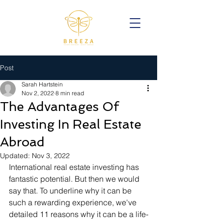
Post
Sarah Hartstein
Nov 2, 2022
8 min read
The Advantages Of
Investing In Real Estate
Abroad
Updated:
Nov 3, 2022
International real estate investing has 
fantastic potential. But then we would 
say that. To underline why it can be 
such a rewarding experience, we've 
detailed 11 reasons why it can be a life-