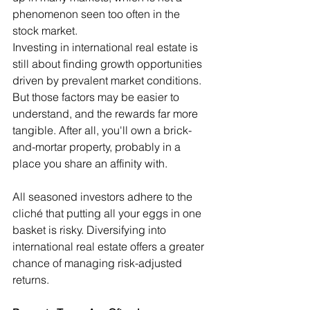
phenomenon seen too often in the 
stock market.
Investing in international real estate is 
still about finding growth opportunities 
driven by prevalent market conditions. 
But those factors may be easier to 
understand, and the rewards far more 
tangible. After all, you'll own a brick-
and-mortar property, probably in a 
place you share an affinity with.
All seasoned investors adhere to the 
cliché that putting all your eggs in one 
basket is risky. Diversifying into 
international real estate offers a greater 
chance of managing risk-adjusted 
returns.