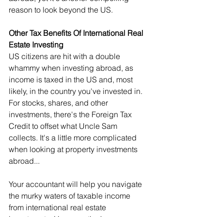
reason to look beyond the US.
Other Tax Benefits Of International Real 
Estate Investing
US citizens are hit with a double 
whammy when investing abroad, as 
income is taxed in the US and, most 
likely, in the country you've invested in. 
For stocks, shares, and other 
investments, there's the Foreign Tax 
Credit to offset what Uncle Sam 
collects. It's a little more complicated 
when looking at property investments 
abroad...
Your accountant will help you navigate 
the murky waters of taxable income 
from international real estate 