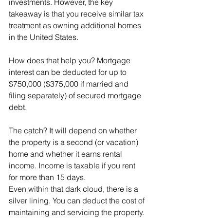
investments. However, the key 
takeaway is that you receive similar tax 
treatment as owning additional homes 
in the United States.
How does that help you? Mortgage 
interest can be deducted for up to 
$750,000 ($375,000 if married and 
filing separately) of secured mortgage 
debt.
The catch? It will depend on whether 
the property is a second (or vacation) 
home and whether it earns rental 
income. Income is taxable if you rent 
for more than 15 days.
Even within that dark cloud, there is a 
silver lining. You can deduct the cost of 
maintaining and servicing the property. 