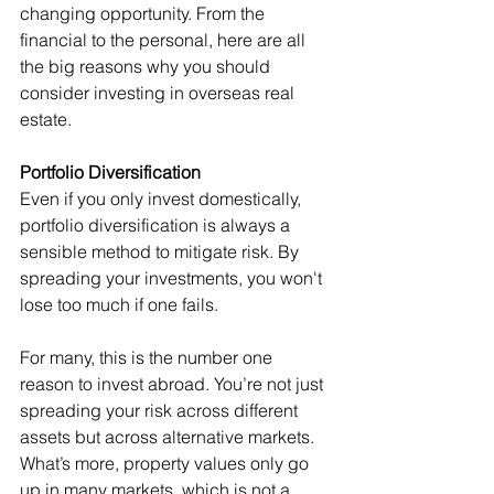
changing opportunity. From the 
financial to the personal, here are all 
the big reasons why you should 
consider investing in overseas real 
estate.
Portfolio Diversification
Even if you only invest domestically, 
portfolio diversification is always a 
sensible method to mitigate risk. By 
spreading your investments, you won't 
lose too much if one fails.
For many, this is the number one 
reason to invest abroad. You’re not just 
spreading your risk across different 
assets but across alternative markets. 
What’s more, property values only go 
up in many markets, which is not a 