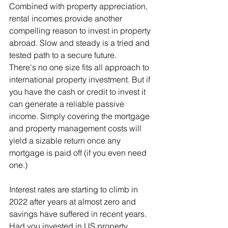
Combined with property appreciation, 
rental incomes provide another 
compelling reason to invest in property 
abroad. Slow and steady is a tried and 
tested path to a secure future.
There's no one size fits all approach to 
international property investment. But if 
you have the cash or credit to invest it 
can generate a reliable passive 
income. Simply covering the mortgage 
and property management costs will 
yield a sizable return once any 
mortgage is paid off (if you even need 
one.)
Interest rates are starting to climb in 
2022 after years at almost zero and 
savings have suffered in recent years. 
Had you invested in US property 