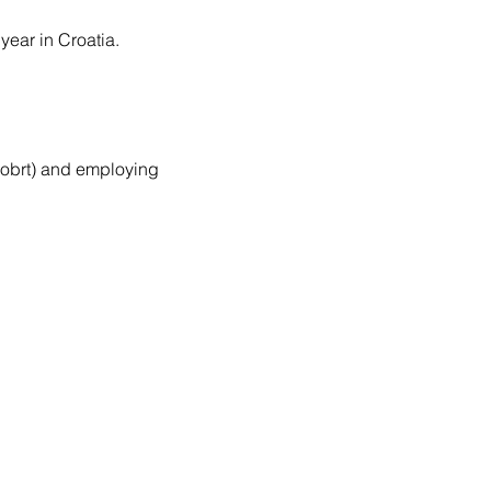
year in Croatia.
r obrt) and employing