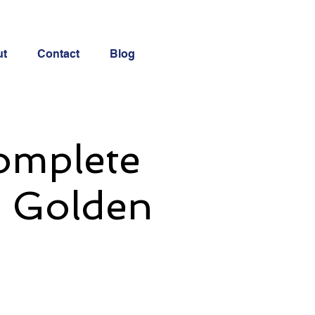
ut
Contact
Blog
Complete
d Golden