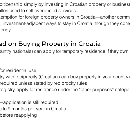
citizenship simply by investing in Croatian property or busine
ften used to sell overpriced services.
 exemption for foreign property owners in Croatia—another com
l, investment-adjacent ways to stay in Croatia, though they com
dency.
ed on Buying Property in Croatia
untry nationals) can apply for temporary residence if they own 
or residential use
ry with reciprocity (Croatians can buy property in your country)
quired unless stated by reciprocity rules
egistry, apply for residence under the “other purposes” catego
pplication is still required
p to 9 months per year in Croatia
 before reapplying