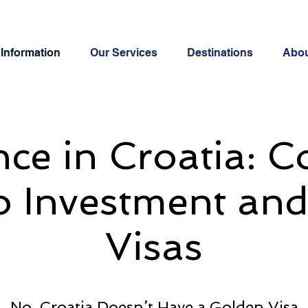
Information
Our Services
Destinations
Abo
ce in Croatia: 
o Investment an
Visas
No, Croatia Doesn’t Have a Golden Visa