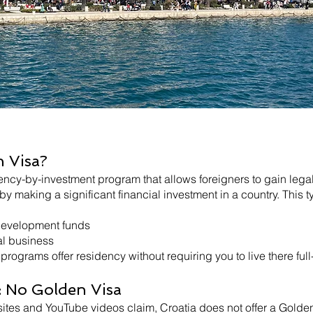
n Visa?
ency-by-investment program that allows foreigners to gain leg
 making a significant financial investment in a country. This ty
 development funds
al business
programs offer residency without requiring you to live there full
: No Golden Visa
es and YouTube videos claim, Croatia does not offer a Golden 