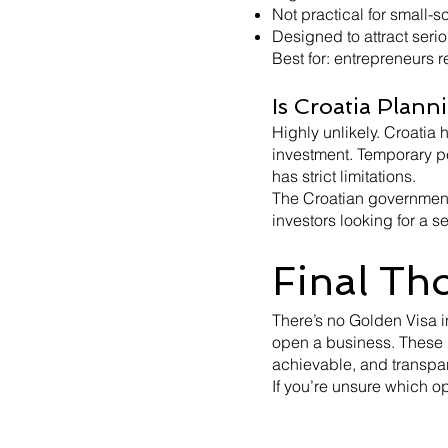
Not practical for small-
Designed to attract seri
Best for: entrepreneurs r
Is Croatia Plann
Highly unlikely. Croatia
investment. Temporary per
has strict limitations.
The Croatian government
investors looking for a 
Final Th
There’s no Golden Visa i
open a business. These 
achievable, and transpar
If you’re unsure which opt