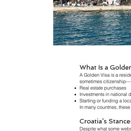
What Is a Golde
A Golden Visa is a resid
sometimes citizenship—by
Real estate purchases
Investments in national
Starting or funding a loc
In many countries, these 
Croatia’s Stance
Despite what some websit