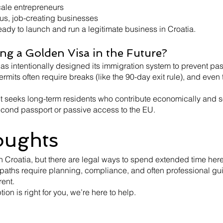
scale entrepreneurs
ous, job-creating businesses
eady to launch and run a legitimate business in Croatia.
ing a Golden Visa in the Future?
 has intentionally designed its immigration system to prevent pa
mits often require breaks (like the 90-day exit rule), and even
 seeks long-term residents who contribute economically and s
second passport or passive access to the EU.
oughts
n Croatia, but there are legal ways to spend extended time here
paths require planning, compliance, and often professional gu
ent.
ion is right for you, we’re here to help.