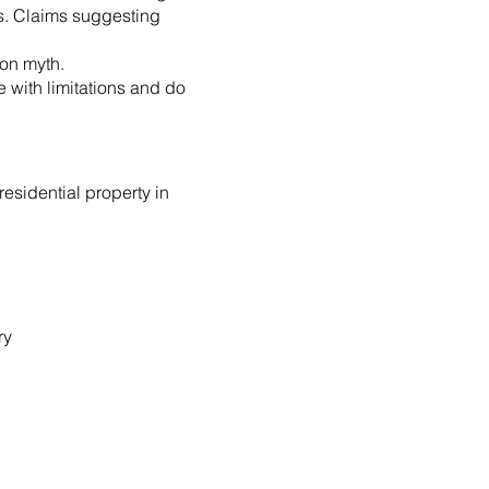
ss. Claims suggesting
mon myth.
e with limitations and do
residential property in
ry