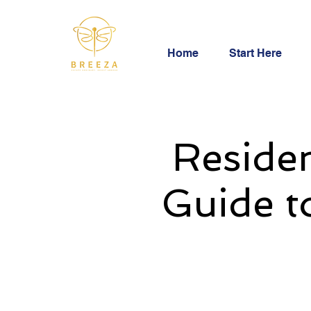
Home
Start Here
Residen
Guide t