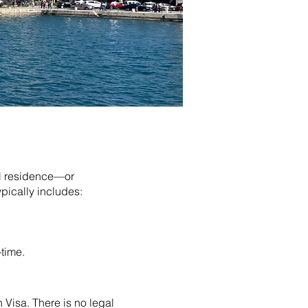
al residence—or
pically includes:
-time.
Visa. There is no legal