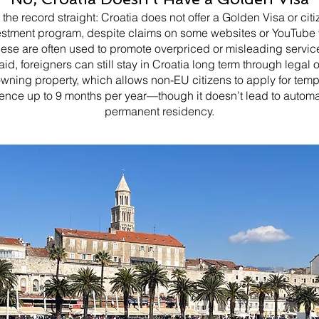
t the record straight: Croatia does not offer a Golden Visa or cit
estment program, despite claims on some websites or YouTube 
ese are often used to promote overpriced or misleading servic
aid, foreigners can still stay in Croatia long term through legal 
owning property, which allows non-EU citizens to apply for tem
ence up to 9 months per year—though it doesn’t lead to automa
permanent residency.