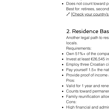
Does not count toward 
Best for: retirees, seco
🔗
[Check your country’s 
2. Residence Ba
Another legal path to res
locals.
Requirements:
Own 51%+ of the comp
Invest at least €26,545 in
Employ three Croatian citi
Pay yourself 1.5× the na
Provide proof of income
Pros:
Valid for 1 year and ren
Counts toward permanen
Family reunification all
Cons:
High financial and admin