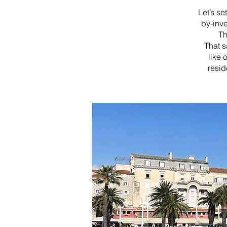
Let’s se
by-inv
Th
That s
like 
resid