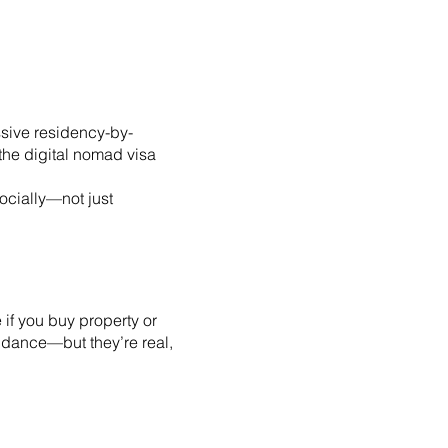
ssive residency-by-
 the digital nomad visa
ocially—not just
 if you buy property or
idance—but they’re real,