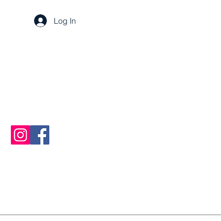
Log In
sarah@breezaconsulting.com
+385 916171818
Split, Croatia 21000