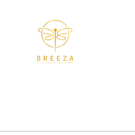
Helping You Find & Manage Property in Croatia
Breeza Abroad is more than consulting—it’s a
compass for souls in transition. I help families and
dreamers create freedom-filled lives abroad
through real estate, relocation, and emotional
guidance. Rooted in personal experience, Breeza
bridges the gap between the dream and the doing—
with ease, empathy, and clarity. Whether you're
seeking a new home, a new start, or a new way of
being—you belong here.