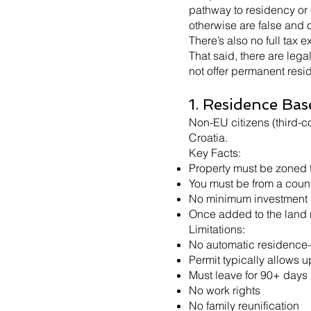
pathway to residency or 
otherwise are false and o
There’s also no full tax
That said, there are lega
not offer permanent resi
1. Residence Bas
Non-EU citizens (third-co
Croatia.
Key Facts:
Property must be zoned f
You must be from a count
No minimum investment re
Once added to the land r
Limitations:
No automatic residence—a
Permit typically allows u
Must leave for 90+ days
No work rights
No family reunification