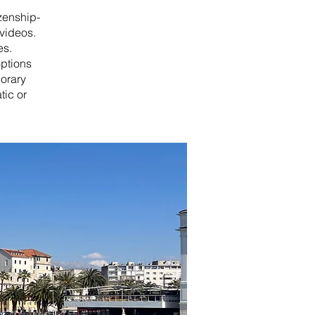
izenship-
videos.
es.
options
porary
tic or