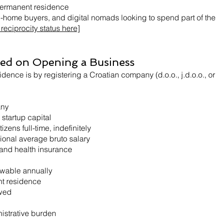
permanent residence
nd-home buyers, and digital nomads looking to spend part of the 
reciprocity status here]
sed on Opening a Business
idence is by registering a Croatian company (d.o.o., j.d.o.o., o
any
 startup capital
zens full-time, indefinitely
tional average bruto salary
 and health insurance
ewable annually
t residence
owed
istrative burden