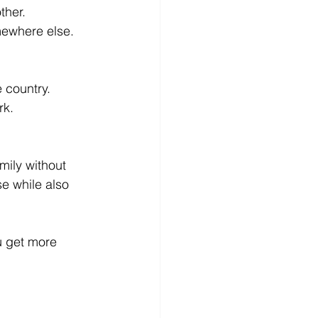
ther.
mewhere else. 
 country.
rk.
mily without 
e while also 
u get more 