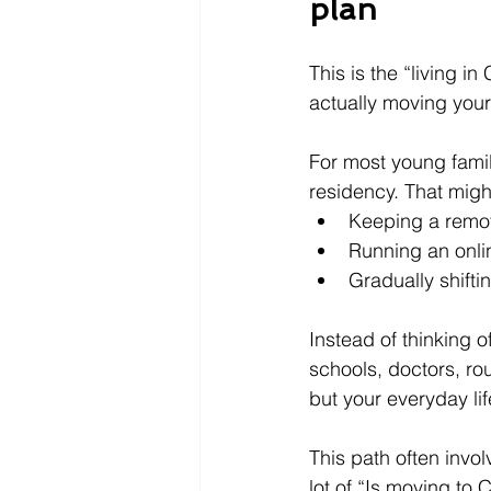
plan
This is the “living i
actually moving your 
For most young famil
residency. That might
Keeping a remot
Running an onli
Gradually shift
Instead of thinking o
schools, doctors, rou
but your everyday lif
This path often invo
lot of “Is moving to 