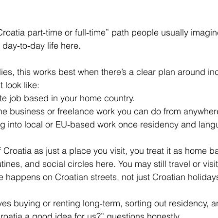
n Croatia part‑time or full‑time” path people usually imagin
day‑to‑day life here.
ies, this works best when there’s a clear plan around i
 look like:
e job based in your home country.
ne business or freelance work you can do from anywher
ing into local or EU‑based work once residency and lang
f Croatia as just a place you visit, you treat it as home b
tines, and social circles here. You may still travel or vis
e happens on Croatian streets, not just Croatian holiday
lves buying or renting long‑term, sorting out residency, 
Croatia a good idea for us?” questions honestly.