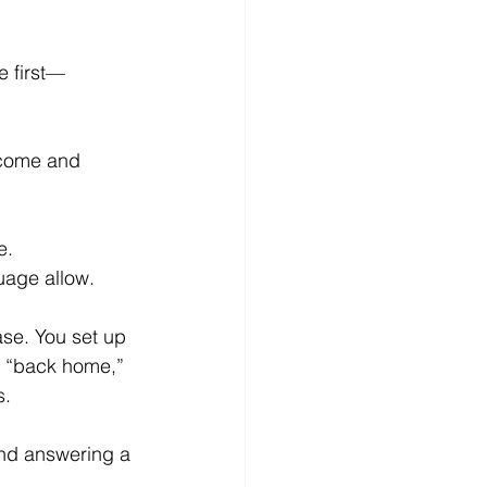
e first—
ncome and 
e.
uage allow.
ase. You set up 
it “back home,” 
s.
and answering a 