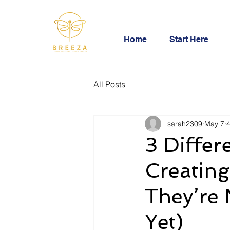
Home
Start Here
All Posts
sarah2309
May 7
4
3 Differ
Creating
They’re 
Yet)