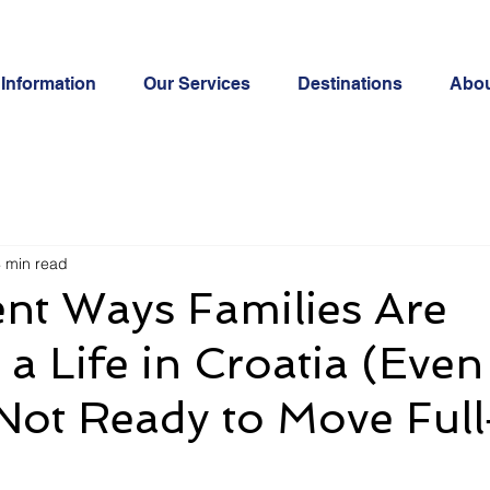
Information
Our Services
Destinations
Abo
 min read
ent Ways Families Are
 a Life in Croatia (Even 
Not Ready to Move Ful