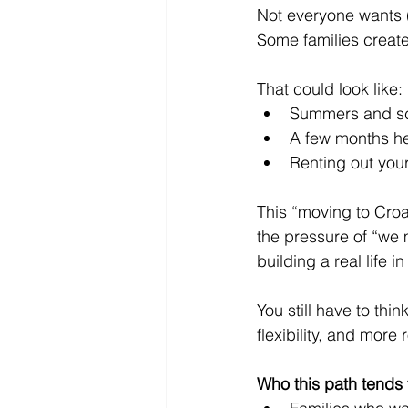
Not everyone wants (
Some families create
That could look like:
Summers and scho
A few months he
Renting out you
This “moving to Croa
the pressure of “we 
building a real life i
You still have to th
flexibility, and more
Who this path tends t