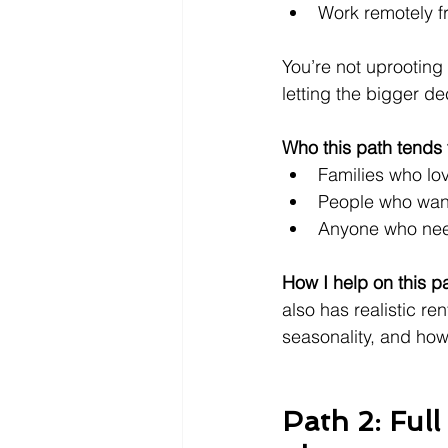
Work remotely fr
You’re not uprooting 
letting the bigger de
Who this path tends t
Families who lov
People who want
Anyone who nee
How I help on this p
also has realistic ren
seasonality, and how y
Path 2: Ful