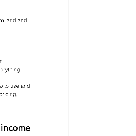
 to land and 
t.
rything.
u
 to use and 
pricing, 
 income 