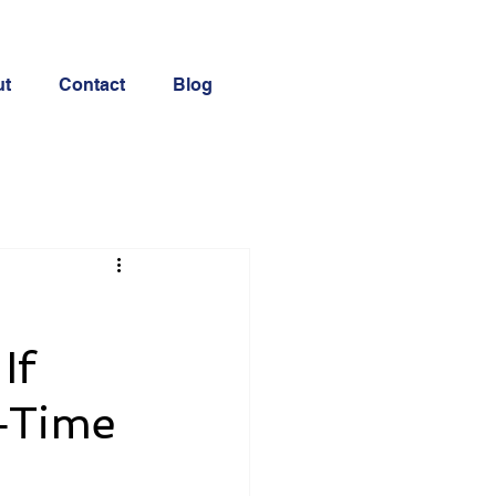
ut
Contact
Blog
If
l‑Time