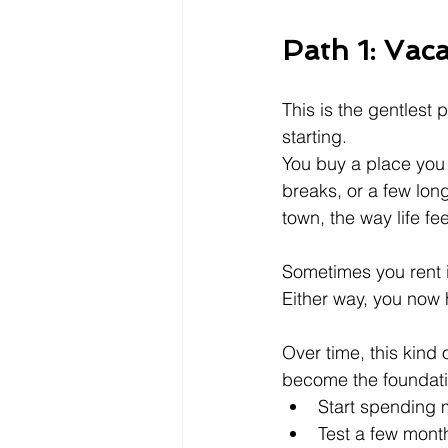
Path 1: Vaca
This is the gentlest 
starting.
You buy a place you
breaks, or a few long
town, the way life fe
Sometimes you rent i
Either way, you now
Over time, this kind 
become the foundatio
Start spending 
Test a few month