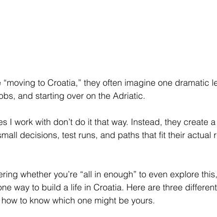
“moving to Croatia,” they often imagine one dramatic le
jobs, and starting over on the Adriatic.
ies I work with don’t do it that way. Instead, they create a 
ll decisions, test runs, and paths that fit their actual r
ing whether you’re “all in enough” to even explore this, t
one way to build a life in Croatia. Here are three differen
 how to know which one might be yours.