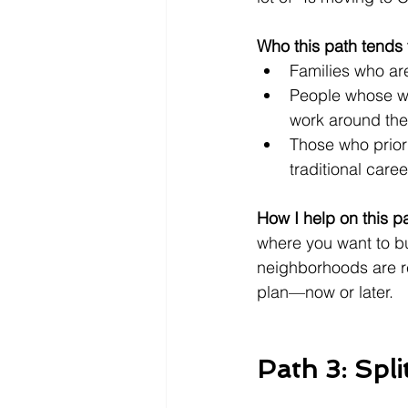
Who this path tends t
Families who are
People whose wo
work around the 
Those who priori
traditional caree
How I help on this p
where you want to bu
neighborhoods are rea
plan—now or later.
Path 3: Spli