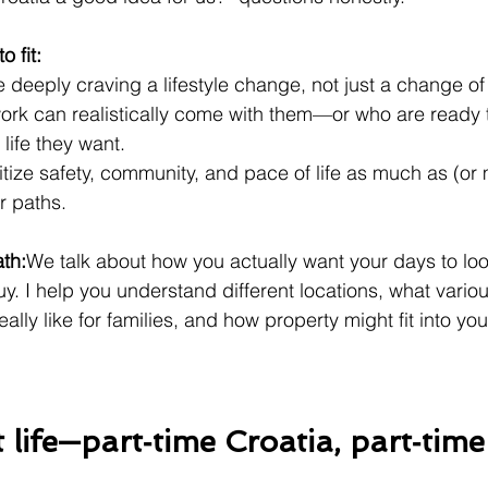
o fit:
 deeply craving a lifestyle change, not just a change of
rk can realistically come with them—or who are ready 
life they want.
tize safety, community, and pace of life as much as (or 
r paths.
ath:
We talk about how you actually want your days to look
y. I help you understand different locations, what vario
lly like for families, and how property might fit into your
t life—part‑time Croatia, part‑tim