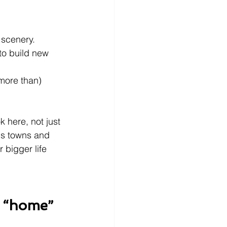
 scenery.
to build new 
more than) 
 here, not just 
us towns and 
 bigger life 
e “home”