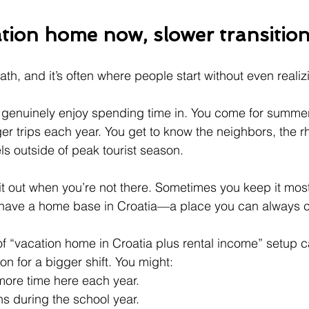
tion home now, slower transition
path, and it’s often where people start without even realiz
 genuinely enjoy spending time in. You come for summer
er trips each year. You get to know the neighbors, the r
els outside of peak tourist season.
t out when you’re not there. Sometimes you keep it mostl
 have a home base in Croatia—a place you can always 
of “vacation home in Croatia plus rental income” setup c
n for a bigger shift. You might:
more time here each year.
s during the school year.