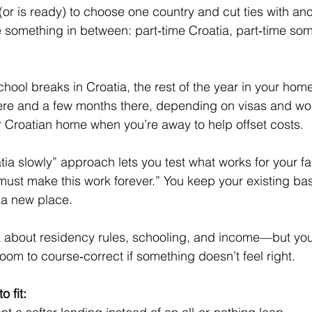
or is ready) to choose one country and cut ties with ano
 something in between: part‑time Croatia, part‑time so
ol breaks in Croatia, the rest of the year in your home
re and a few months there, depending on visas and wo
r Croatian home when you’re away to help offset costs.
tia slowly” approach lets you test what works for your fa
must make this work forever.” You keep your existing bas
n a new place.
ink about residency rules, schooling, and income—but yo
 room to course‑correct if something doesn’t feel right.
o fit: