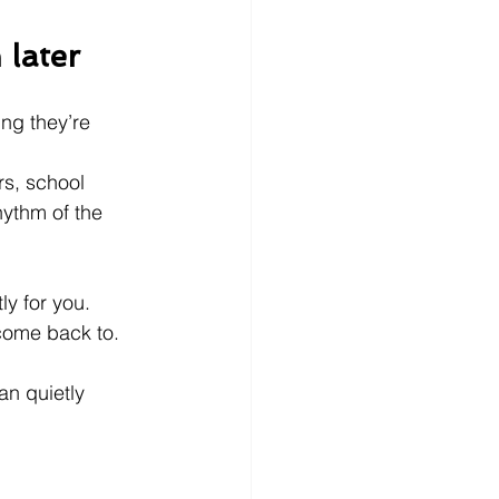
 later
ing they’re 
s, school 
hythm of the 
y for you. 
come back to.
an quietly 