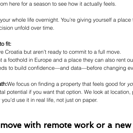
om here for a season to see how it actually feels.
your whole life overnight. You’re giving yourself a place
cision unfold over time.
o fit:
e Croatia but aren’t ready to commit to a full move.
 a foothold in Europe and a place they can also rent ou
ds to build confidence—and data—before changing eve
ath:
We focus on finding a property that feels good for 
yo
tal potential if you want that option. We look at location, 
ou’d use it in real life, not just on paper.
l move with remote work or a new