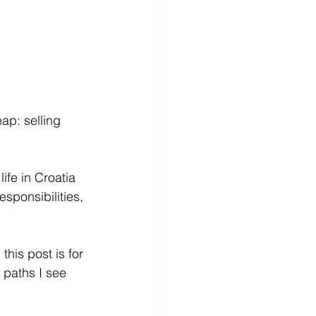
ap: selling 
life in Croatia 
esponsibilities, 
his post is for 
t paths I see 