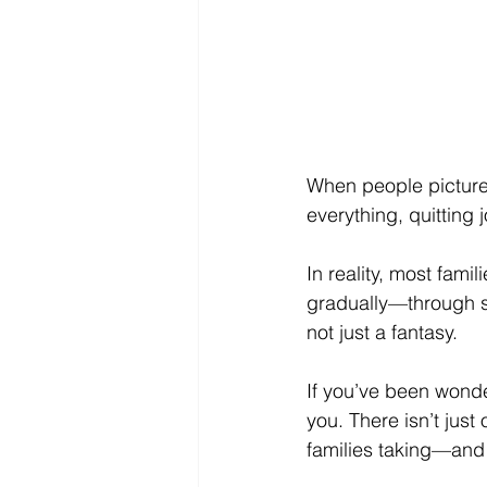
When people picture 
everything, quitting 
In reality, most famil
gradually—through sma
not just a fantasy.
If you’ve been wonder
you. There isn’t just 
families taking—and