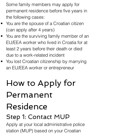
Some family members may apply for
permanent residence before five years in
the following cases:
You are the spouse of a Croatian citizen
(can apply after 4 years)
You are the surviving family member of an
EU/EEA worker who lived in Croatia for at
least 2 years before their death or died
due to a work-related incident
You lost Croatian citizenship by marrying
an EU/EEA worker or entrepreneur
How to Apply for
Permanent
Residence
Step 1: Contact MUP
Apply at your local administrative police
station (MUP) based on your Croatian