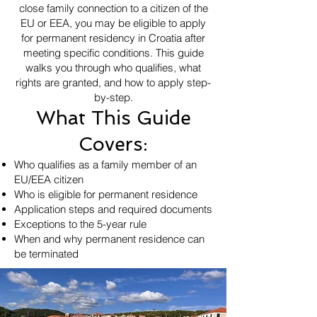
close family connection to a citizen of the
EU or EEA, you may be eligible to apply
for permanent residency in Croatia after
meeting specific conditions. This guide
walks you through who qualifies, what
rights are granted, and how to apply step-
by-step.
What This Guide
Covers:
Who qualifies as a family member of an
EU/EEA citizen
Who is eligible for permanent residence
Application steps and required documents
Exceptions to the 5-year rule
When and why permanent residence can
be terminated