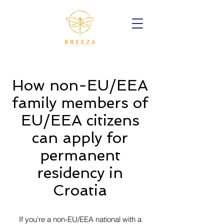
How non-EU/EEA
family members of
EU/EEA citizens
can apply for
permanent
residency in
Croatia
If you're a non-EU/EEA national with a