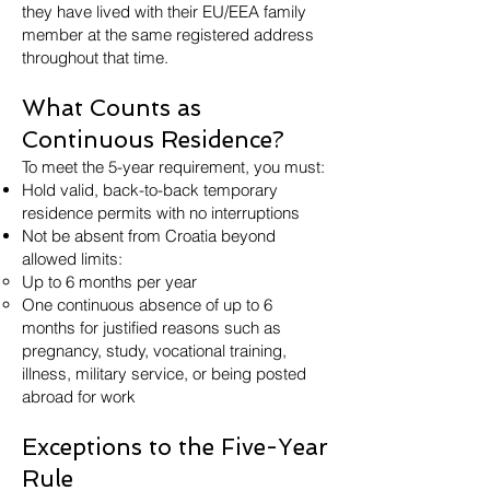
they have lived with their EU/EEA family
member at the same registered address
throughout that time.
What Counts as
Continuous Residence?
To meet the 5-year requirement, you must:
Hold valid, back-to-back temporary
residence permits with no interruptions
Not be absent from Croatia beyond
allowed limits:
Up to 6 months per year
One continuous absence of up to 6
months for justified reasons such as
pregnancy, study, vocational training,
illness, military service, or being posted
abroad for work
Exceptions to the Five-Year
Rule