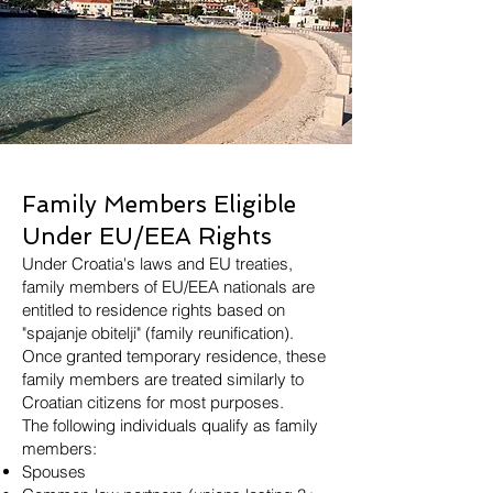
Family Members Eligible
Under EU/EEA Rights
Under Croatia's laws and EU treaties,
family members of EU/EEA nationals are
entitled to residence rights based on
"spajanje obitelji" (family reunification).
Once granted temporary residence, these
family members are treated similarly to
Croatian citizens for most purposes.
The following individuals qualify as family
members:
Spouses