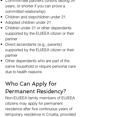
Common-law partners (unions lasting 3+
years, or shorter if you can prove a
committed relationship)
Children and stepchildren under 21
Adopted children under 21
Children under 21 or other dependents
supported by the EU/EEA citizen or their
partner
Direct ascendants (e.g., parents)
supported by the EU/EEA citizen or their
partner
Other dependents who are part of the
same household or require personal care
due to health reasons
Who Can Apply for
Permanent Residency?
Non-EU/EEA family members of EU/EEA
citizens may apply for permanent
residence after five continuous years of
temporary residence in Croatia, provided