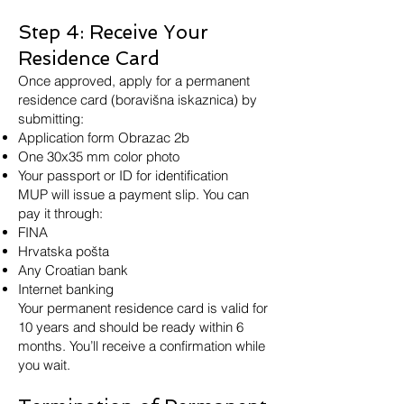
Step 4: Receive Your
Residence Card
Once approved, apply for a permanent
residence card (boravišna iskaznica) by
submitting:
Application form Obrazac 2b
One 30x35 mm color photo
Your passport or ID for identification
MUP will issue a payment slip. You can
pay it through:
FINA
Hrvatska pošta
Any Croatian bank
Internet banking
Your permanent residence card is valid for
10 years and should be ready within 6
months. You’ll receive a confirmation while
you wait.