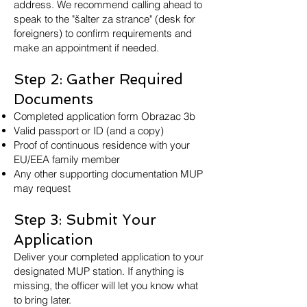
address. We recommend calling ahead to
speak to the "šalter za strance" (desk for
foreigners) to confirm requirements and
make an appointment if needed.
Step 2: Gather Required
Documents
Completed application form Obrazac 3b
Valid passport or ID (and a copy)
Proof of continuous residence with your
EU/EEA family member
Any other supporting documentation MUP
may request
Step 3: Submit Your
Application
Deliver your completed application to your
designated MUP station. If anything is
missing, the officer will let you know what
to bring later.