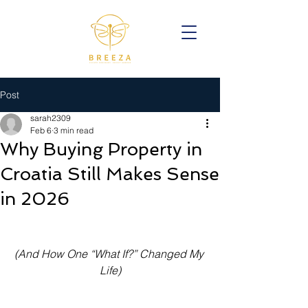
Post
sarah2309
Feb 6
3 min read
Why Buying Property in
Croatia Still Makes Sense
in 2026
(And How One “What If?” Changed My 
Life)