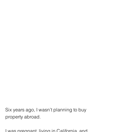
Six years ago, I wasn’t planning to buy 
property abroad.
I was pregnant, living in California, and 