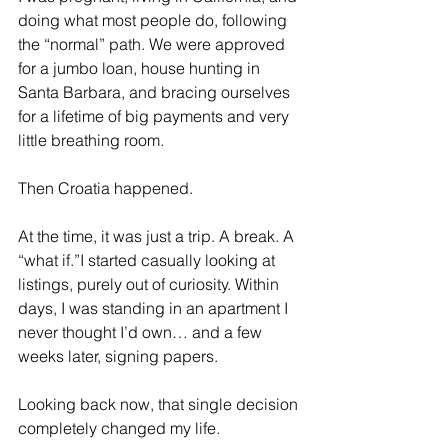
doing what most people do, following 
the “normal” path. We were approved 
for a jumbo loan, house hunting in 
Santa Barbara, and bracing ourselves 
for a lifetime of big payments and very 
little breathing room.
Then Croatia happened.
At the time, it was just a trip. A break. A 
“what if.”I started casually looking at 
listings, purely out of curiosity. Within 
days, I was standing in an apartment I 
never thought I’d own… and a few 
weeks later, signing papers.
Looking back now, that single decision 
completely changed my life.