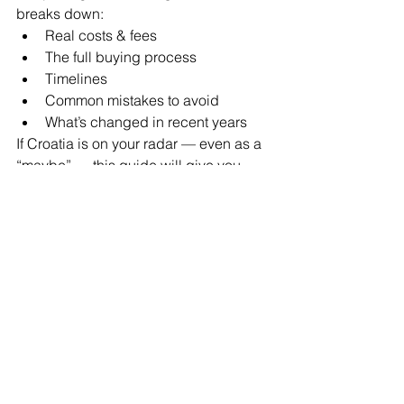
breaks down:
Real costs & fees
The full buying process
Timelines
Common mistakes to avoid
What’s changed in recent years
If Croatia is on your radar — even as a 
“maybe” — this guide will give you 
clarity before you take the next step.
Join my monthly newsletter at 
www.breezaabroad.com
 and your 
FREE guide will be emailed over to 
you. 