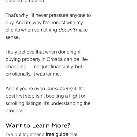
pushed or rushed.
That’s why I’ll never pressure anyone to 
buy. And it’s why I’m honest with my 
clients when something 
doesn’t
 make 
sense.
I truly believe that when done right, 
buying property in Croatia can be life-
changing — not just financially, but 
emotionally. It was for me.
And if you’re even 
considering
 it, the 
best first step isn’t booking a flight or 
scrolling listings, it’s understanding the 
process.
Want to Learn More?
I’ve put together a 
free guide
 that 