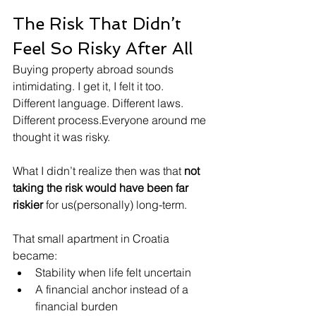
The Risk That Didn’t 
Feel So Risky After All
Buying property abroad sounds 
intimidating. I get it, I felt it too.
Different language. Different laws. 
Different process.Everyone around me 
thought it was risky.
What I didn’t realize then was that 
not 
taking the risk would have been far 
riskier
 for us(personally) long-term.
That small apartment in Croatia 
became:
Stability when life felt uncertain
A financial anchor instead of a 
financial burden