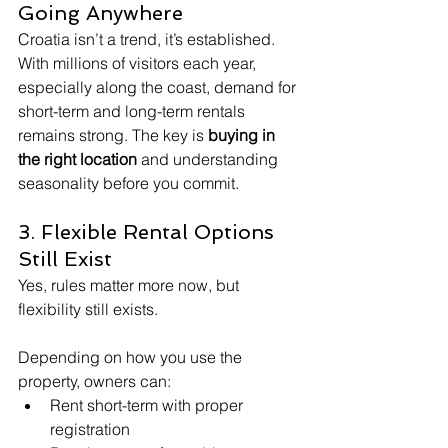
Going Anywhere
Croatia isn’t a trend, it’s established.
With millions of visitors each year, 
especially along the coast, demand for 
short-term and long-term rentals 
remains strong. The key is 
buying in 
the right location
 and understanding 
seasonality before you commit.
3. Flexible Rental Options 
Still Exist
Yes, rules matter more now, but 
flexibility still exists.
Depending on how you use the 
property, owners can:
Rent short-term with proper 
registration