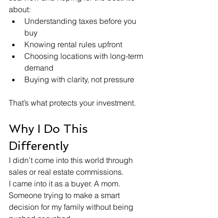
about:
Understanding taxes before you 
buy
Knowing rental rules upfront
Choosing locations with long-term 
demand
Buying with clarity, not pressure
That’s what protects your investment.
Why I Do This 
Differently
I didn’t come into this world through 
sales or real estate commissions.
I came into it as a buyer. A mom. 
Someone trying to make a smart 
decision for my family without being 