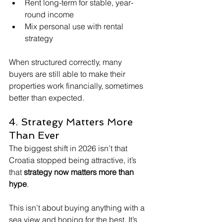
Rent long-term for stable, year-
round income
Mix personal use with rental 
strategy
When structured correctly, many 
buyers are still able to make their 
properties work financially, sometimes 
better than expected.
4. Strategy Matters More 
Than Ever
The biggest shift in 2026 isn’t that 
Croatia stopped being attractive, it’s 
that 
strategy now matters more than 
hype
.
This isn’t about buying anything with a 
sea view and hoping for the best. It’s 