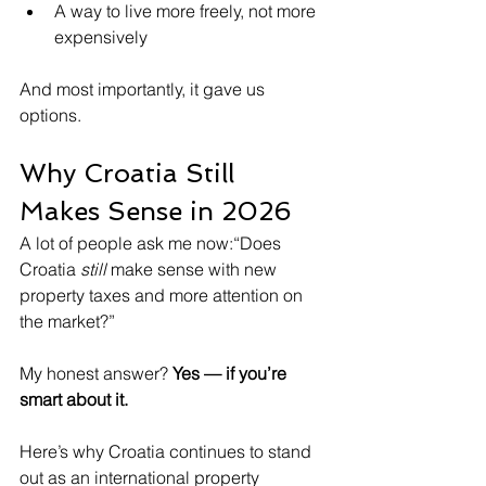
A way to live more freely, not more 
expensively
And most importantly, it gave us 
options.
Why Croatia Still 
Makes Sense in 2026
A lot of people ask me now:“Does 
Croatia 
still
 make sense with new 
property taxes and more attention on 
the market?”
My honest answer? 
Yes — if you’re 
smart about it.
Here’s why Croatia continues to stand 
out as an international property 