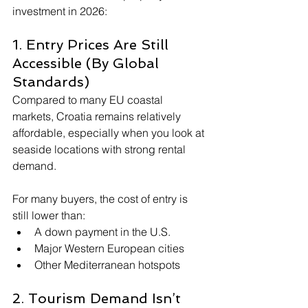
investment in 2026:
1. Entry Prices Are Still 
Accessible (By Global 
Standards)
Compared to many EU coastal 
markets, Croatia remains relatively 
affordable, especially when you look at 
seaside locations with strong rental 
demand.
For many buyers, the cost of entry is 
still lower than:
A down payment in the U.S.
Major Western European cities
Other Mediterranean hotspots
2. Tourism Demand Isn’t 